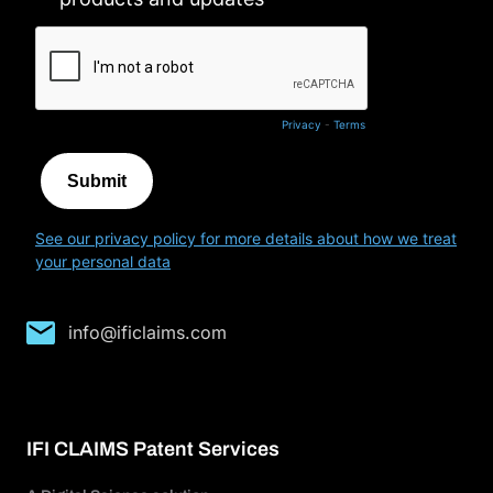
info@ificlaims.com
IFI CLAIMS Patent Services