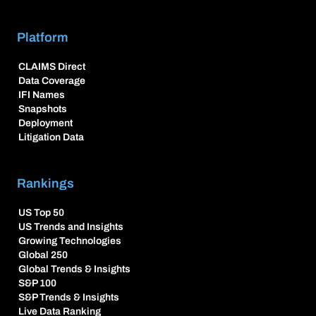
Platform
CLAIMS Direct
Data Coverage
IFI Names
Snapshots
Deployment
Litigation Data
Rankings
US Top 50
US Trends and Insights
Growing Technologies
Global 250
Global Trends & Insights
S&P 100
S&P Trends & Insights
Live Data Ranking