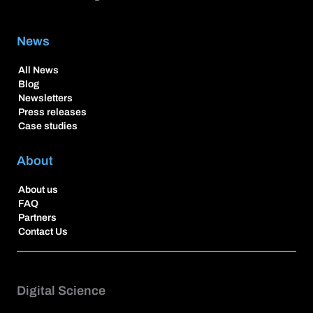
News
All News
Blog
Newsletters
Press releases
Case studies
About
About us
FAQ
Partners
Contact Us
Digital Science