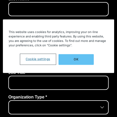
This website uses cookies for analytics, improving your on-line
experience and enabling third party features. By using this website,
you are agreeing to the use of cookies. To find out more and manage
your preferences, click on “Cookie settings”.
Cookie settings
OK