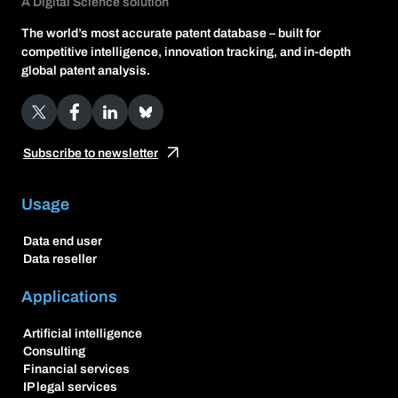
A Digital Science solution
The world’s most accurate patent database – built for
competitive intelligence, innovation tracking, and in-depth
global patent analysis.
X
Facebook
LinkedIn
Bluesky
Subscribe to newsletter
Usage
Data end user
Data reseller
Applications
Artificial intelligence
Consulting
Financial services
IP legal services