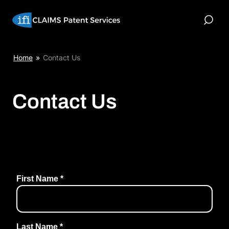
Skip
to
Toggle
content
Search
Home
»
Contact Us
Contact Us