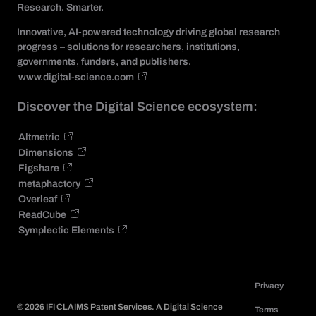
Research. Smarter.
Innovative, AI-powered technology driving global research
progress – solutions for researchers, institutions,
governments, funders, and publishers.
www.digital-science.com
Discover the Digital Science ecosystem:
Altmetric
Dimensions
Figshare
metaphactory
Overleaf
ReadCube
Symplectic Elements
Privacy
©
2026
IFI CLAIMS Patent Services. A Digital Science
Terms