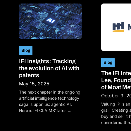
Blog
IFI Insights: Tracking
Blog
the evolution of AI with
The IFI Int
patents
Lee, Foun
May 15, 2025
of Moat Me
The next chapter in the ongoing
October 9, 2
artificial intelligence technology
Valuing IP is an
saga is upon us: agentic AI.
grail. Creating
Here is IFI CLAIMS’ latest…
buy and sell it
considered th