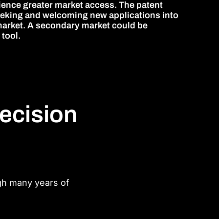
ience greater market access. The patent
seeking and welcoming new applications into
r market. A secondary market could be
 tool.
recision
ugh many years of