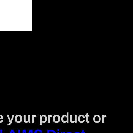
e your product or