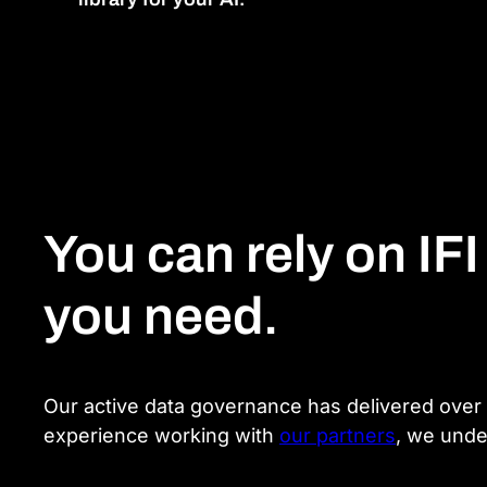
You can rely on IFI
you need.
Our active data governance has delivered over 1
experience working with
our partners
, we unde