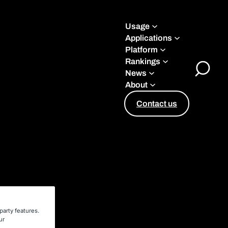
Usage
Applications
Platform
Rankings
News
Toggle
About
Search
Contact us
party features.
ur