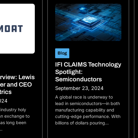
Blog
IFI CLAIMS Technology
Spotlight:
erview: Lewis
Semiconductors
der and CEO
September 23, 2024
trics
A global race is underway to
024
lead in semiconductors—in both
 industry holy
manufacturing capability and
 an exchange to
cutting-edge performance. With
 has long been
billions of dollars pouring…
e…