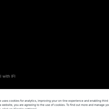
 with IFI
h IFI
e uses cookies for analytics, improving your on-line experience and enabling third 
is website, you are agreeing to the use of cookies. To find out more and manage yo
, click on “Cookie settings”.