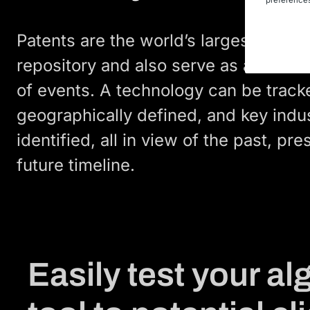
Patents are the world’s largest techni
repository and also serve as a histori
of events. A technology can be track
geographically defined, and key indu
identified, all in view of the past, pre
future timeline.
Easily test your a