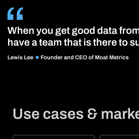
When you get good data from a
have a team that is there to su
Lewis Lee
Founder and CEO of Moat Metrics
Use cases & marke