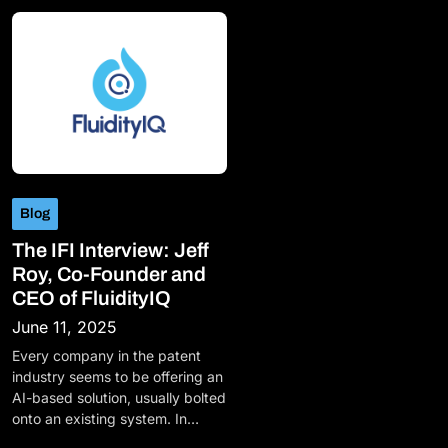
Blog
The IFI Interview: Jeff
Roy, Co-Founder and
CEO of FluidityIQ
June 11, 2025
Every company in the patent
industry seems to be offering an
AI-based solution, usually bolted
onto an existing system. In…