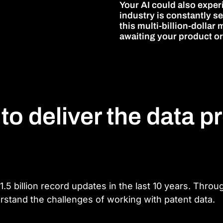
Your AI could also exper
industry is constantly 
this multi-billion-dolla
awaiting your product or
 to deliver the data p
.5 billion record updates in the last 10 years. Thro
rstand the challenges of working with patent data.