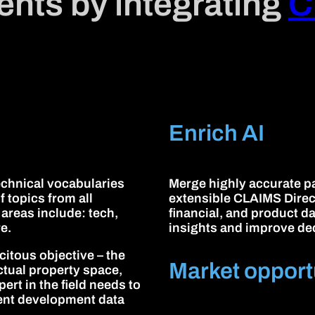
lients by integrating
C
Enrich AI
technical vocabularies
Merge highly accurate pa
f topics from all
extensible CLAIMS Direct 
 areas include: tech,
financial, and product d
e.
insights and improve de
citous objective – the
Market opport
ectual property space,
ert in the field needs to
lent development data