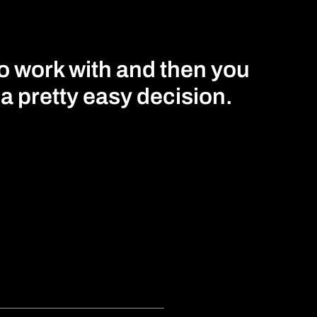
to work with and then you
s a pretty easy decision.