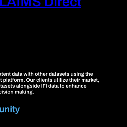
LAIMS Direct
tent data with other datasets using the
platform. Our clients utilize their market,
atasets alongside IFI data to enhance
cision making.
unity