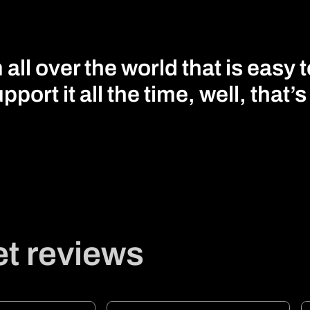
ll over the world that is easy 
pport it all the time, well, that’
t reviews