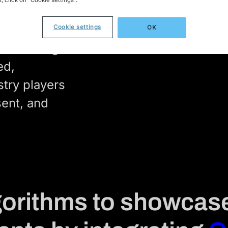
cal
Cookie settings
OK
cal catalog
ed,
stry players
sent, and
lgorithms to showcas