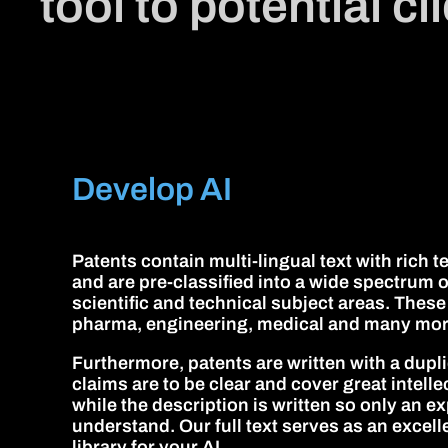
tool to potential c
Develop AI
Patents contain multi-lingual text with rich 
and are pre-classified into a wide spectrum o
scientific and technical subject areas. These
pharma, engineering, medical and many mor
Furthermore, patents are written with a dupli
claims are to be clear and cover great intell
while the description is written so only an exp
understand. Our full text serves as an excel
library for your AI.