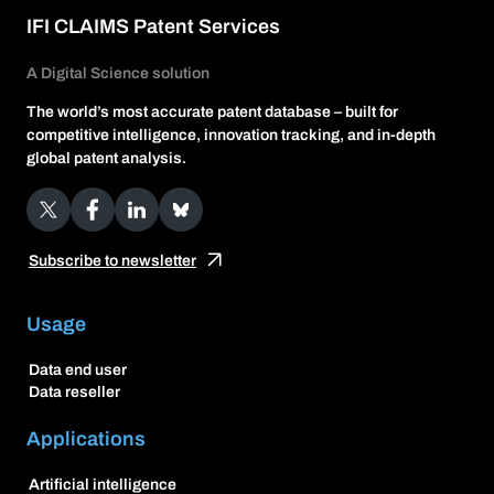
IFI CLAIMS Patent Services
A Digital Science solution
The world’s most accurate patent database – built for
competitive intelligence, innovation tracking, and in-depth
global patent analysis.
X
Facebook
LinkedIn
Bluesky
Subscribe to newsletter
Usage
Data end user
Data reseller
Applications
Artificial intelligence