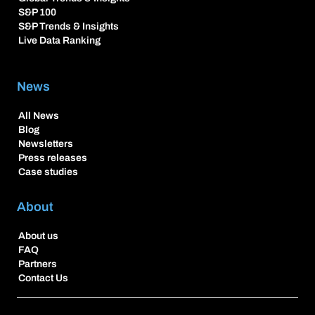
S&P 100
S&P Trends & Insights
Live Data Ranking
News
All News
Blog
Newsletters
Press releases
Case studies
About
About us
FAQ
Partners
Contact Us