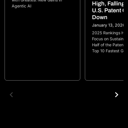
High, Falling
Agentic AI
U.S. Patent G
Down
January 13, 2026
2025 Rankings High
Focus on Sustainabi
Half of the Patent 
Top 10 Fastest Gr