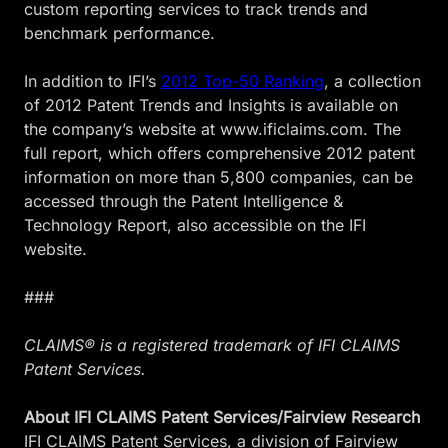
custom reporting services to track trends and
benchmark performance.
In addition to IFI’s
2012 Top-50 Ranking
, a collection
of 2012 Patent Trends and Insights is available on
the company’s website at www.ificlaims.com. The
full report, which offers comprehensive 2012 patent
information on more than 5,800 companies, can be
accessed through the Patent Intelligence &
Technology Report, also accessible on the IFI
website.
###
CLAIMS® is a registered trademark of IFI CLAIMS
Patent Services.
About IFI CLAIMS Patent Services/Fairview Research
IFI CLAIMS Patent Services, a division of Fairview