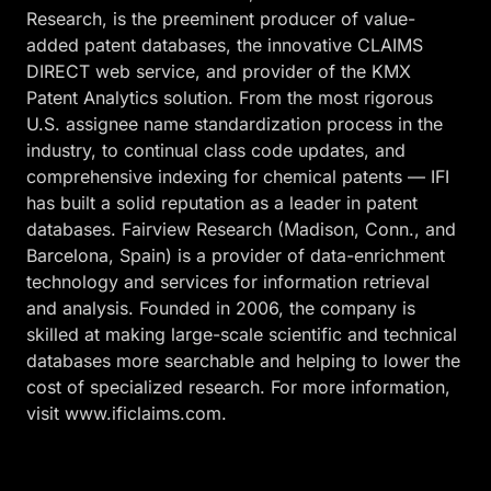
Research, is the preeminent producer of value-
added patent databases, the innovative CLAIMS
DIRECT web service, and provider of the KMX
Patent Analytics solution. From the most rigorous
U.S. assignee name standardization process in the
industry, to continual class code updates, and
comprehensive indexing for chemical patents — IFI
has built a solid reputation as a leader in patent
databases. Fairview Research (Madison, Conn., and
Barcelona, Spain) is a provider of data-enrichment
technology and services for information retrieval
and analysis. Founded in 2006, the company is
skilled at making large-scale scientific and technical
databases more searchable and helping to lower the
cost of specialized research. For more information,
visit www.ificlaims.com.