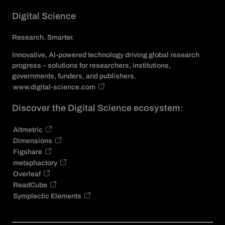
Digital Science
Research. Smarter.
Innovative, AI-powered technology driving global research
progress – solutions for researchers, institutions,
governments, funders, and publishers.
www.digital-science.com
Discover the Digital Science ecosystem:
Altmetric
Dimensions
Figshare
metaphactory
Overleaf
ReadCube
Symplectic Elements