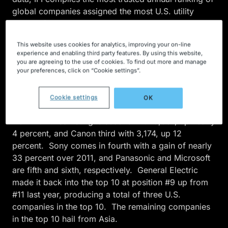
global companies assigned the most U.S. utility
patents for the year. Utility patents are the most
common patent type and a primary means of
This website uses cookies for analytics, improving your on-line
protecting intellectual property and technological
experience and enabling third party features. By using this website,
innovation.
you are agreeing to the use of cookies. To find out more and manage
your preferences, click on “Cookie settings”.
This year marks IBM’s twentieth consecutive
appearance as the list leader — receiving a record
Cookie settings
OK
6,478 utility patents in 2012, up nearly 5 percent
from 2011. Samsung is second with 5,081, up nearly
4 percent, and Canon third with 3,174, up 12
percent. Sony comes in fourth with a gain of nearly
33 percent over 2011, and Panasonic and Microsoft
are fifth and sixth, respectively. General Electric
made it back into the top 10 at position #9 up from
#11 last year, producing a total of three U.S.
companies in the top 10. The remaining companies
in the top 10 hail from Asia.