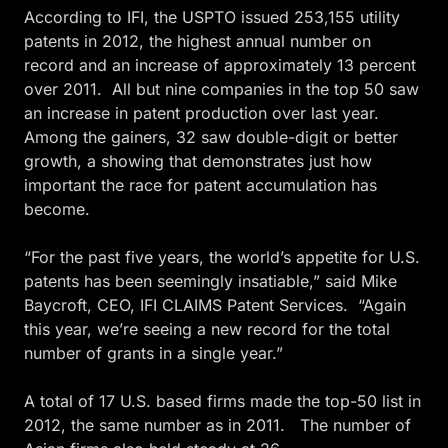
According to IFI, the USPTO issued 253,155 utility
patents in 2012, the highest annual number on
record and an increase of approximately 13 percent
over 2011. All but nine companies in the top 50 saw
an increase in patent production over last year.
Among the gainers, 32 saw double-digit or better
growth, a showing that demonstrates just how
important the race for patent accumulation has
become.
“For the past five years, the world’s appetite for U.S.
patents has been seemingly insatiable,” said Mike
Baycroft, CEO, IFI CLAIMS Patent Services. “Again
this year, we’re seeing a new record for the total
number of grants in a single year.”
A total of 17 U.S. based firms made the top-50 list in
2012, the same number as in 2011. The number of