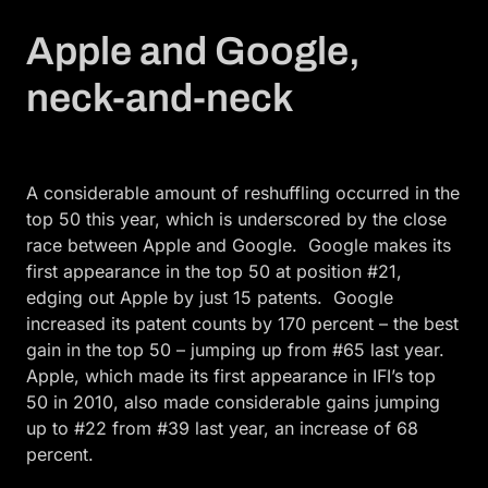
Apple and Google,
neck-and-neck
A considerable amount of reshuffling occurred in the
top 50 this year, which is underscored by the close
race between Apple and Google. Google makes its
first appearance in the top 50 at position #21,
edging out Apple by just 15 patents. Google
increased its patent counts by 170 percent – the best
gain in the top 50 – jumping up from #65 last year.
Apple, which made its first appearance in IFI’s top
50 in 2010, also made considerable gains jumping
up to #22 from #39 last year, an increase of 68
percent.