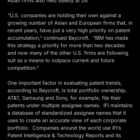
Asian firms also held steady at 26.
“U.S. companies are holding their own against a
growing number of Asian and European firms that, in
recent years, have put a very high priority on patent
accumulation,” continued Baycroft. “IBM has made
this strategy a priority for more than two decades
and now many of the other U.S. firms are following
suit as a means to outpace current and future
competition.”
One important factor in evaluating patent trends,
according to Baycroft, is total portfolio ownership.
AT&T, Samsung and Sony, for example, file their
patents under multiple assignee names. IFI maintains
a database of standardized assignee names that it
uses to create an accurate view of each corporate
portfolio. Companies around the world use IFI’s
Patent Intelligence & Technology Reports and its