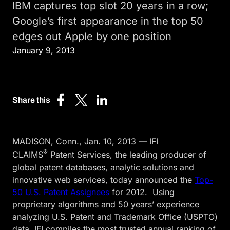
IBM captures top slot 20 years in a row;
Google’s first appearance in the top 50
edges out Apple by one position
January 9, 2013
Share this
Share
Share
Share
on
on
on
Facebook
X
LinkedIn
MADISON, Conn., Jan. 10, 2013 — IFI
(Twitter)
®
CLAIMS
Patent Services, the leading producer of
global patent databases, analytic solutions and
innovative web services, today announced the
Top-
50 U.S. Patent Assignees
for 2012. Using
proprietary algorithms and 50 years’ experience
analyzing U.S. Patent and Trademark Office (USPTO)
data, IFI compiles the most trusted annual ranking of