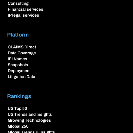
Consulting
Financial services
IP legal services
Platform
CLAIMS Direct
Data Coverage
IFI Names
Snapshots
Deployment
Litigation Data
Rankings
US Top 50
US Trends and Insights
Growing Technologies
Global 250
Global Trends & Insights