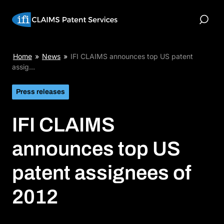
Skip
to
Toggle
content
Search
IFI
Home
»
News
»
IFI CLAIMS announces top US patent
CLAIMS
assig…
announces
top
Press releases
US
patent
IFI CLAIMS
assignees
of
2012
announces top US
patent assignees of
2012