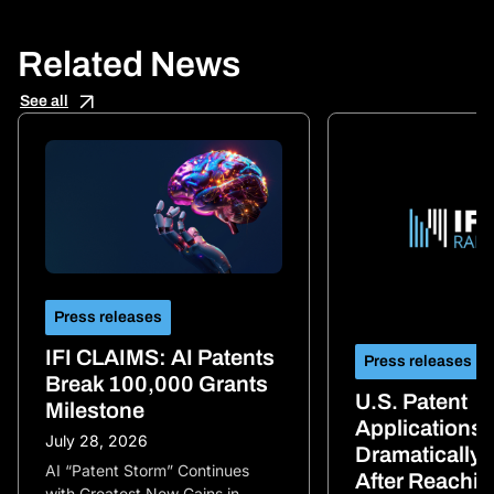
Related News
See all
Press releases
IFI CLAIMS: AI Patents
Press releases
Break 100,000 Grants
U.S. Patent
Milestone
Applications
July 28, 2026
Dramatically 
AI “Patent Storm” Continues
After Reachi
with Greatest New Gains in