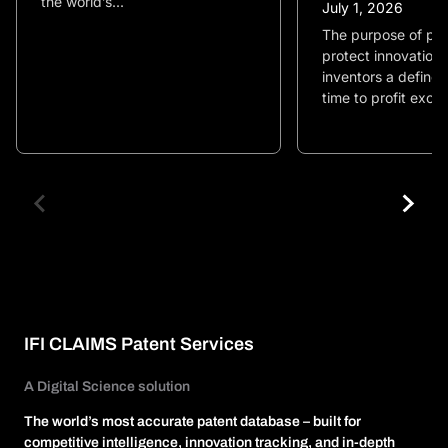
the world’s...
July 1, 2026
The purpose of pate
protect innovation 
inventors a define
time to profit exclu
IFI CLAIMS Patent Services
A Digital Science solution
The world’s most accurate patent database – built for
competitive intelligence, innovation tracking, and in-depth