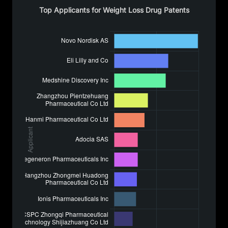
Top Applicants for Weight Loss Drug Patents