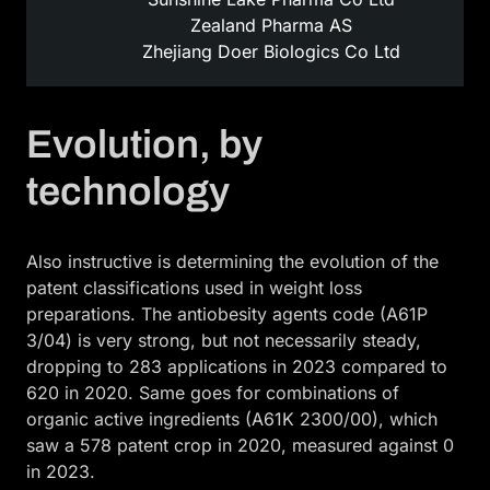
Zealand Pharma AS
Zhejiang Doer Biologics Co Ltd
Evolution, by
technology
Also instructive is determining the evolution of the
patent classifications used in weight loss
preparations. The antiobesity agents code (A61P
3/04) is very strong, but not necessarily steady,
dropping to 283 applications in 2023 compared to
620 in 2020. Same goes for combinations of
organic active ingredients (A61K 2300/00), which
saw a 578 patent crop in 2020, measured against 0
in 2023.