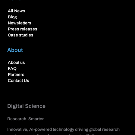
All News
Blog
Newsletters
Press releases
Case studies
About
About us
FAQ
Partners
Contact Us
Digital Science
Research. Smarter.
Innovative, AI-powered technology driving global research