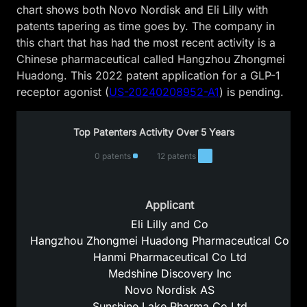
chart shows both Novo Nordisk and Eli Lilly with
patents tapering as time goes by. The company in
this chart that has had the most recent activity is a
Chinese pharmaceutical called Hangzhou Zhongmei
Huadong. This 2022 patent application for a GLP-1
receptor agonist (
US-20240208952-A1
) is pending.
Top Patenters Activity Over 5 Years
0 patents
12 patents
Applicant
Eli Lilly and Co
Hangzhou Zhongmei Huadong Pharmaceutical Co Lt
Hanmi Pharmaceutical Co Ltd
Medshine Discovery Inc
Novo Nordisk AS
Sunshine Lake Pharma Co Ltd