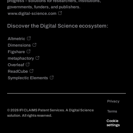
progress – solutions for researchers, institutions,
governments, funders, and publishers.
www.digital-science.com
Discover the Digital Science ecosystem:
Altmetric
Dimensions
Figshare
metaphactory
Overleaf
ReadCube
Symplectic Elements
Privacy
©
2026
IFI CLAIMS Patent Services. A Digital Science
Terms
solution. All rights reserved.
Cookie
settings