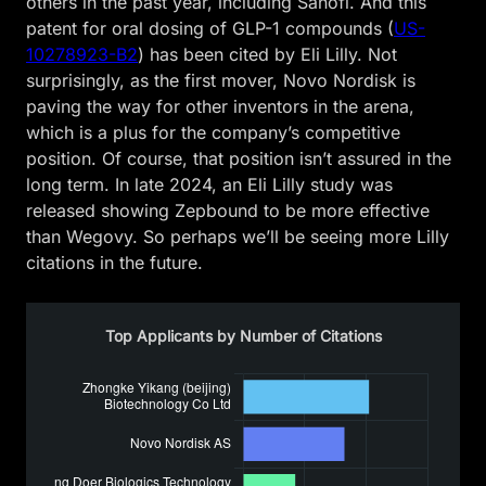
others in the past year, including Sanofi. And this
patent for oral dosing of GLP-1 compounds (
US-
10278923-B2
) has been cited by Eli Lilly. Not
surprisingly, as the first mover, Novo Nordisk is
paving the way for other inventors in the arena,
which is a plus for the company’s competitive
position. Of course, that position isn’t assured in the
long term. In late 2024, an Eli Lilly study was
released showing Zepbound to be more effective
than Wegovy. So perhaps we’ll be seeing more Lilly
citations in the future.
Top Applicants by Number of Citations