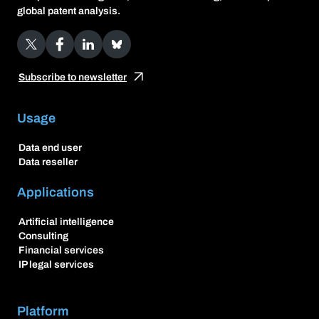
global patent analysis.
X
Facebook
LinkedIn
Bluesky
Subscribe to newsletter
Usage
Data end user
Data reseller
Applications
Artificial intelligence
Consulting
Financial services
IP legal services
Platform