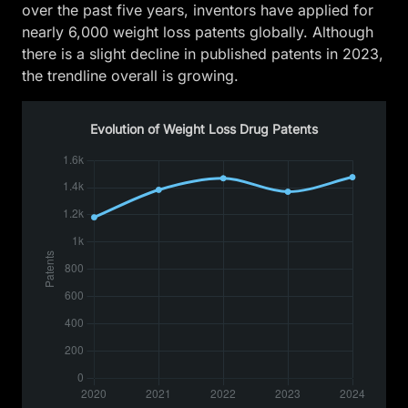
over the past five years, inventors have applied for
nearly 6,000 weight loss patents globally. Although
there is a slight decline in published patents in 2023,
the trendline overall is growing.
Evolution of Weight Loss Drug Patents