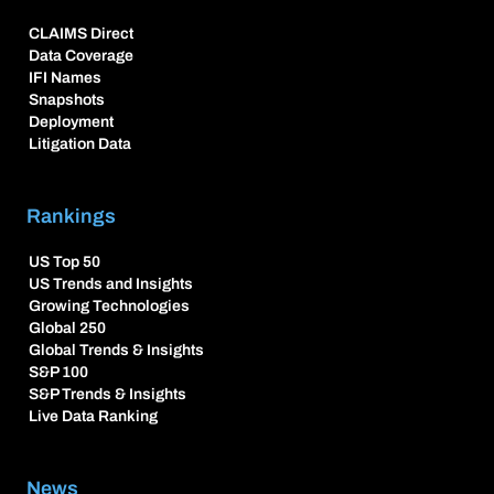
CLAIMS Direct
Data Coverage
IFI Names
Snapshots
Deployment
Litigation Data
Rankings
US Top 50
US Trends and Insights
Growing Technologies
Global 250
Global Trends & Insights
S&P 100
S&P Trends & Insights
Live Data Ranking
News