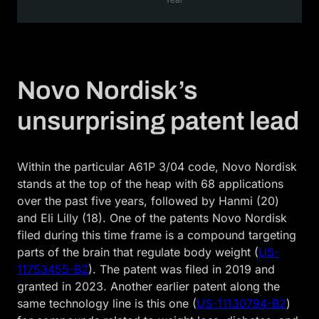
Novo Nordisk’s
unsurprising patent lead
Within the particular A61P 3/04 code, Novo Nordisk
stands at the top of the heap with 68 applications
over the past five years, followed by Hanmi (20)
and Eli Lilly (18). One of the patents Novo Nordisk
filed during this time frame is a compound targeting
parts of the brain that regulate body weight (
US-
11753455-B2
). The patent was filed in 2019 and
granted in 2023. Another earlier patent along the
same technology line is this one (
US-11130794-B2
)