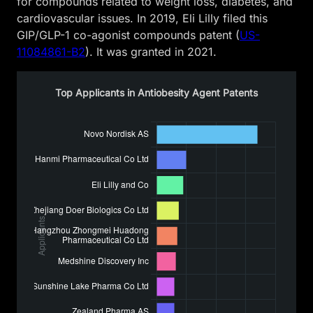
for compounds related to weight loss, diabetes, and
cardiovascular issues. In 2019, Eli Lilly filed this
GIP/GLP-1 co-agonist compounds patent (
US-
11084861-B2
). It was granted in 2021.
Top Applicants in Antiobesity Agent Patents