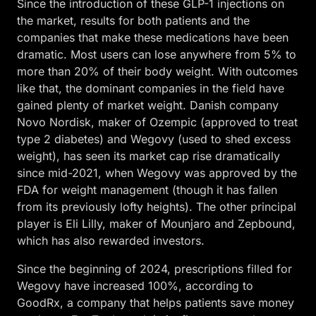
Since the introduction of these GLP-1 injections on
the market, results for both patients and the
companies that make these medications have been
dramatic. Most users can lose anywhere from 5% to
more than 20% of their body weight. With outcomes
like that, the dominant companies in the field have
gained plenty of market weight. Danish company
Novo Nordisk, maker of Ozempic (approved to treat
type 2 diabetes) and Wegovy (used to shed excess
weight), has seen its market cap rise dramatically
since mid-2021, when Wegovy was approved by the
FDA for weight management (though it has fallen
from its previously lofty heights). The other principal
player is Eli Lilly, maker of Mounjaro and Zepbound,
which has also rewarded investors.
Since the beginning of 2024, prescriptions filled for
Wegovy have increased 100%, according to
GoodRx, a company that helps patients save money