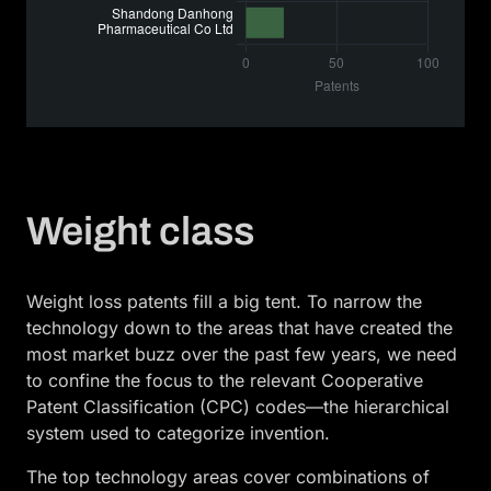
Weight class
Weight loss patents fill a big tent. To narrow the
technology down to the areas that have created the
most market buzz over the past few years, we need
to confine the focus to the relevant Cooperative
Patent Classification (CPC) codes—the hierarchical
system used to categorize invention.
The top technology areas cover combinations of