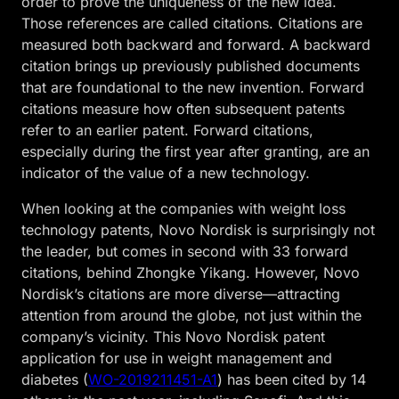
order to prove the uniqueness of the new idea.
Those references are called citations. Citations are
measured both backward and forward. A backward
citation brings up previously published documents
that are foundational to the new invention. Forward
citations measure how often subsequent patents
refer to an earlier patent. Forward citations,
especially during the first year after granting, are an
indicator of the value of a new technology.
When looking at the companies with weight loss
technology patents, Novo Nordisk is surprisingly not
the leader, but comes in second with 33 forward
citations, behind Zhongke Yikang. However, Novo
Nordisk’s citations are more diverse—attracting
attention from around the globe, not just within the
company’s vicinity. This Novo Nordisk patent
application for use in weight management and
diabetes (
WO-2019211451-A1
) has been cited by 14