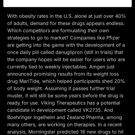
in China for patients willing to pay out of pocket.
With obesity rates in the U.S. alone at just over 40%
of adults, demand for these drugs appears endless.
Which competitors are formulating their own
strategies to go to market? Companies like Pfizer
are getting into the game with the development of a
once daily pill called danuglipron (still in trials) that
the company hopes will be easier for users who are
currently tied to weekly injectables. Amgen just
announced promising results from its weight loss
drug MariTide, which helped participants shed 20%
of body weight. Assuming it passes further trial
muster, it will still be some years before the drug is
ready for use. Viking Therapeutics has a potential
candidate in development called VK2735. And
Boehringer Ingelheim and Zealand Pharma, among
many others, are working on therapies. In a recent
analysis, Morningstar predicted 16 new drugs to hit