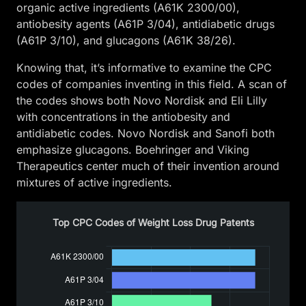
organic active ingredients (A61K 2300/00),
antiobesity agents (A61P 3/04), antidiabetic drugs
(A61P 3/10), and glucagons (A61K 38/26).
Knowing that, it’s informative to examine the CPC
codes of companies inventing in this field. A scan of
the codes shows both Novo Nordisk and Eli Lilly
with concentrations in the antiobesity and
antidiabetic codes. Novo Nordisk and Sanofi both
emphasize glucagons. Boehringer and Viking
Therapeutics center much of their invention around
mixtures of active ingredients.
Top CPC Codes of Weight Loss Drug Patents