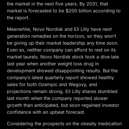
the market in the next five years. By 2031, that
market is forecasted to be $200 billion according to
the report.
Meanwhile, Novo Nordisk and Eli Lilly have next
generation remedies on the horizon, so they won’t
be giving up their market leadership any time soon.
Even so, neither company can afford to rest on its
market laurels. Novo Nordisk stock took a dive late
last year when another weight loss drug in
development showed disappointing results. But the
company’s latest quarterly report showed healthy
sales for both Ozempic and Wegovy, and
projections remain strong. Eli Lilly shares stumbled
last month when the company reported slower
growth than anticipated, but soon regained investor
confidence with an upbeat forecast.
Considering the prospects on the obesity medication