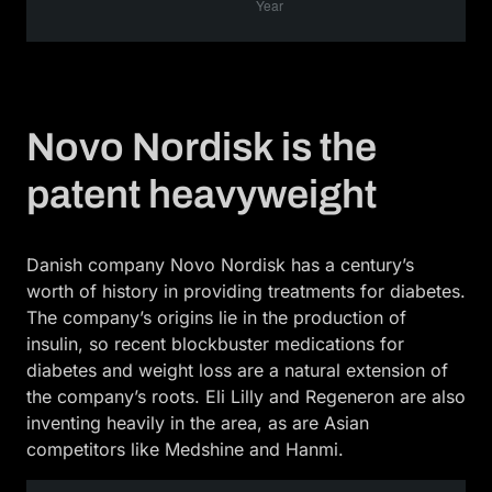
Novo Nordisk is the
patent heavyweight
Danish company Novo Nordisk has a century’s
worth of history in providing treatments for diabetes.
The company’s origins lie in the production of
insulin, so recent blockbuster medications for
diabetes and weight loss are a natural extension of
the company’s roots. Eli Lilly and Regeneron are also
inventing heavily in the area, as are Asian
competitors like Medshine and Hanmi.