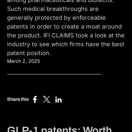
Such medical breakthroughs are
generally protected by enforceable
patents in order to create a moat around
the product. IFI CLAIMS took a look at the
industry to see which firms have the best
patent position.
March 2, 2025
Share this
Share
Share
Share
on
on
on
Facebook
X
LinkedIn
(Twitter)
GLP-1 patents: Worth