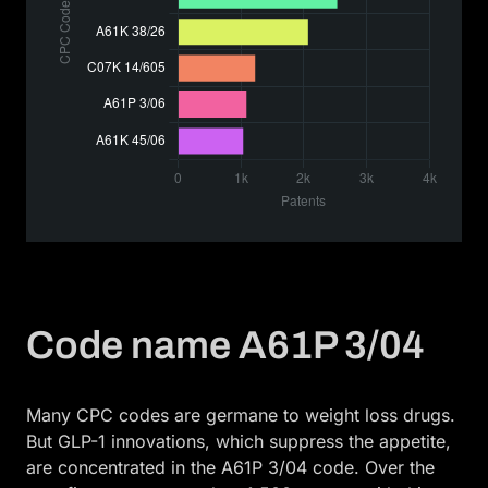
Code name A61P 3/04
Many CPC codes are germane to weight loss drugs.
But GLP-1 innovations, which suppress the appetite,
are concentrated in the A61P 3/04 code. Over the