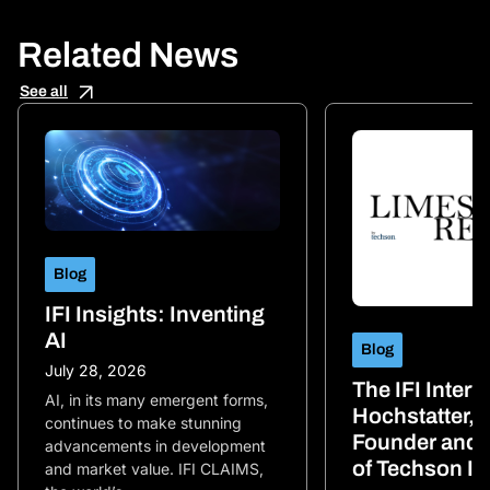
Related News
See all
Blog
IFI Insights: Inventing
AI
Blog
July 28, 2026
The IFI Inter
AI, in its many emergent forms,
Hochstatter, 
continues to make stunning
Founder and 
advancements in development
of Techson IP
and market value. IFI CLAIMS,