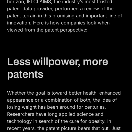
horizon, IFI CLAIMS, the industry’s most trusted
patent data provider, performed a review of the
patent terrain in this promising and important line of
innovation. Here is how companies look when
viewed from the patent perspective:
Less willpower, more
patents
Whether the goal is toward better health, enhanced
appearance or a combination of both, the idea of
losing weight has been around for centuries.
Researchers have long applied science and
technology in search of the cure for obesity. In
recent years, the patent picture bears that out. Just