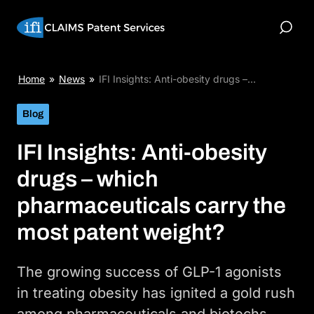
Skip
to
Toggle
content
Search
IFI
Home
»
News
»
IFI Insights: Anti-obesity drugs –…
Insights:
Anti-
Blog
obesity
drugs
IFI Insights: Anti-obesity
–
which
drugs – which
pharmaceuticals
carry
pharmaceuticals carry the
the
most
most patent weight?
patent
weight?
The growing success of GLP-1 agonists
in treating obesity has ignited a gold rush
among pharmaceuticals and biotechs.