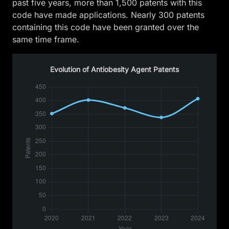
past five years, more than 1,500 patents with this
code have made applications. Nearly 300 patents
containing this code have been granted over the
same time frame.
Evolution of Antiobesity Agent Patents