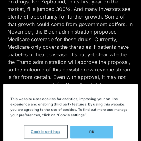
on drugs. For Zepbound, in its first year on the
market, fills jumped 300%. And many investors see
plenty of opportunity for further growth. Some of
that growth could come from government coffers. In
November, the Biden administration proposed
Medicare coverage for these drugs. Currently,
Medicare only covers the therapies if patients have
diabetes or heart disease. It’s not yet clear whether
the Trump administration will approve the proposal,
so the outcome of this possible new revenue stream
is far from certain. Even with approval, it may not
turn into a gold rush for Novo Nordisk because
Ozempic and Wegovy have recently been targeted
This website uses cookies for analytics, improving your on-line
for price negotiations with the government. As for
experience and enabling third party features. By using this website,
other pockets of growth? They could come from
you are agreeing to the use of cookies. To find out more and manage
U.S. consumers willing to pay hefty out-of-pocket
your preferences, click on “Cookie settings”.
costs of more than $1,000 per month when
insurance won’t cover the medication. And Novo
Cookie settings
OK
Nordisk expanded its reach with a launch of Wegovy