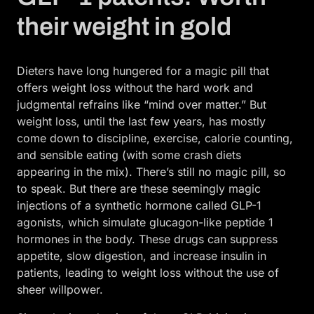
their weight in gold
Dieters have long hungered for a magic pill that
offers weight loss without the hard work and
judgmental refrains like “mind over matter.” But
weight loss, until the last few years, has mostly
come down to discipline, exercise, calorie counting,
and sensible eating (with some crash diets
appearing in the mix). There’s still no magic pill, so
to speak. But there are these seemingly magic
injections of a synthetic hormone called GLP-1
agonists, which simulate glucagon-like peptide 1
hormones in the body. These drugs can suppress
appetite, slow digestion, and increase insulin in
patients, leading to weight loss without the use of
sheer willpower.