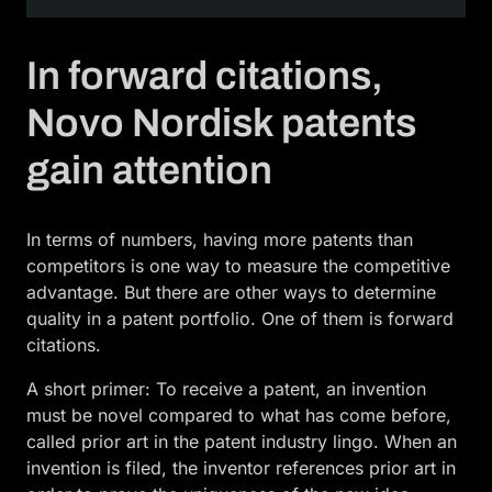
In forward citations,
Novo Nordisk patents
gain attention
In terms of numbers, having more patents than
competitors is one way to measure the competitive
advantage. But there are other ways to determine
quality in a patent portfolio. One of them is forward
citations.
A short primer: To receive a patent, an invention
must be novel compared to what has come before,
called prior art in the patent industry lingo. When an
invention is filed, the inventor references prior art in