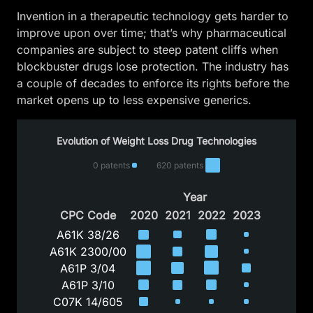
Invention in a therapeutic technology gets harder to
improve upon over time; that’s why pharmaceutical
companies are subject to steep patent cliffs when
blockbuster drugs lose protection. The industry has
a couple of decades to enforce its rights before the
market opens up to less expensive generics.
Evolution of Weight Loss Drug Technologies
0 patents
620 patents
Year
CPC Code
2020
2021
2022
2023
A61K 38/26
A61K 2300/00
A61P 3/04
A61P 3/10
C07K 14/605