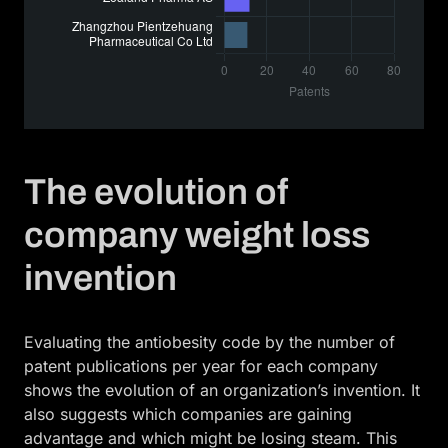
The evolution of
company weight loss
invention
Evaluating the antiobesity code by the number of
patent publications per year for each company
shows the evolution of an organization’s invention. It
also suggests which companies are gaining
advantage and which might be losing steam. This