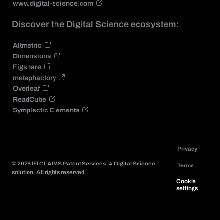
www.digital-science.com
Discover the Digital Science ecosystem:
Altmetric
Dimensions
Figshare
metaphactory
Overleaf
ReadCube
Symplectic Elements
Privacy
©
2026
IFI CLAIMS Patent Services. A Digital Science
Terms
solution. All rights reserved.
Cookie
settings