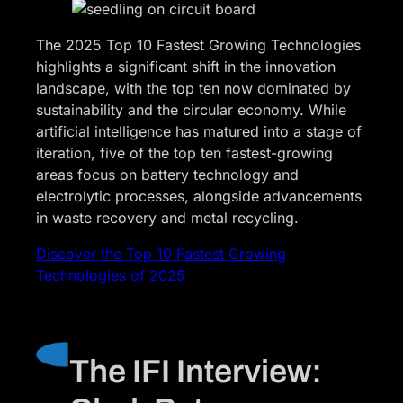
The 2025 Top 10 Fastest Growing Technologies
highlights a significant shift in the innovation
landscape, with the top ten now dominated by
sustainability and the circular economy. While
artificial intelligence has matured into a stage of
iteration, five of the top ten fastest-growing
areas focus on battery technology and
electrolytic processes, alongside advancements
in waste recovery and metal recycling.
Discover the Top 10 Fastest Growing
Technologies of 2025
The IFI Interview: