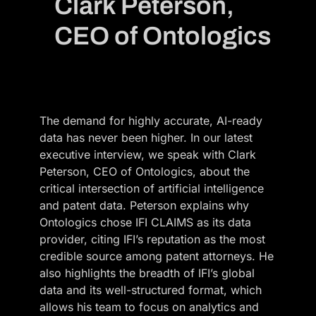
Clark Peterson,
CEO of Ontologics
The demand for highly accurate, AI-ready
data has never been higher. In our latest
executive interview, we speak with Clark
Peterson, CEO of Ontologics, about the
critical intersection of artificial intelligence
and patent data. Peterson explains why
Ontologics chose IFI CLAIMS as its data
provider, citing IFI’s reputation as the most
credible source among patent attorneys. He
also highlights the breadth of IFI’s global
data and its well-structured format, which
allows his team to focus on analytics and