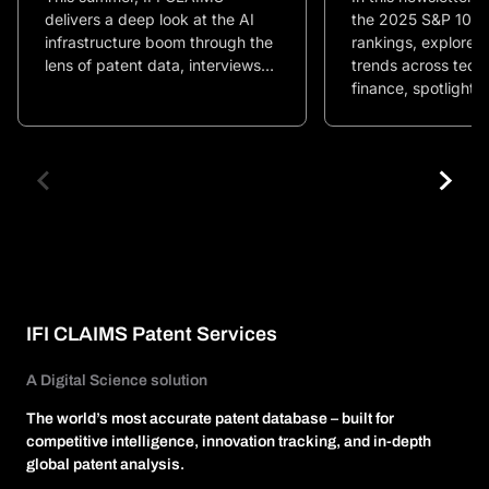
delivers a deep look at the AI
the 2025 S&P 100 
infrastructure boom through the
rankings, explore i
lens of patent data, interviews…
trends across tech
finance, spotlight…
IFI CLAIMS Patent Services
A Digital Science solution
The world’s most accurate patent database – built for
competitive intelligence, innovation tracking, and in-depth
global patent analysis.