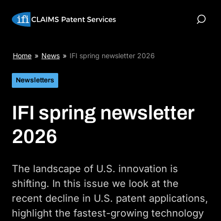
Skip
to
Toggle
content
Search
Home
»
News
»
IFI spring newsletter 2026
Newsletters
IFI spring newsletter
2026
The landscape of U.S. innovation is
shifting. In this issue we look at the
recent decline in U.S. patent applications,
highlight the fastest-growing technology