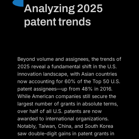
Analyzing 2025
patent trends
Beyond volume and assignees, the trends of
2025 reveal a fundamental shift in the U.S.
innovation landscape, with Asian countries
now accounting for 60% of the Top 50 U.S.
patent assignees—up from 48% in 2016.
While American companies still secure the
largest number of grants in absolute terms,
over half of all U.S. patents are now
awarded to international organizations.
Notably, Taiwan, China, and South Korea
saw double-digit gains in patent grants in