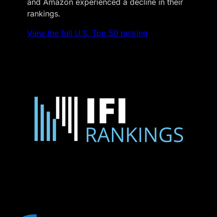
and Amazon experienced a decline in their
rankings.
View the full U.S. Top 50 ranking