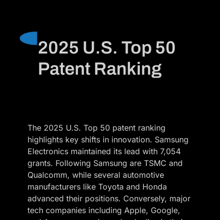
2025 U.S. Top 50
Patent Ranking
The 2025 U.S. Top 50 patent ranking
highlights key shifts in innovation. Samsung
Electronics maintained its lead with 7,054
grants. Following Samsung are TSMC and
Qualcomm, while several automotive
manufacturers like Toyota and Honda
advanced their positions. Conversely, major
tech companies including Apple, Google,