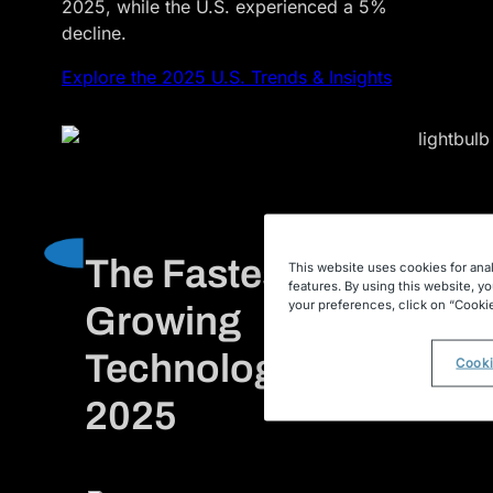
2025, while the U.S. experienced a 5%
decline.
Explore the 2025 U.S. Trends & Insights
The Fastest
This website uses cookies for anal
features. By using this website, y
your preferences, click on “Cookie
Growing
Technologies of
Cooki
2025