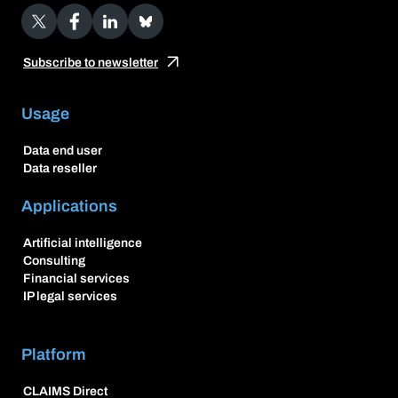
X
Facebook
LinkedIn
Bluesky
Subscribe to newsletter
Usage
Data end user
Data reseller
Applications
Artificial intelligence
Consulting
Financial services
IP legal services
Platform
CLAIMS Direct