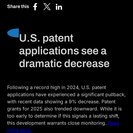
Share this
Share
Share
Share
on
on
on
Facebook
X
LinkedIn
(Twitter)
U.S. patent
applications see a
dramatic decrease
Following a record high in 2024, U.S. patent
applications have experienced a significant pullback,
with recent data showing a 9% decrease. Patent
grants for 2025 also trended downward. While it is
too early to determine if this signals a lasting shift,
this development warrants close monitoring.
Read
more here.