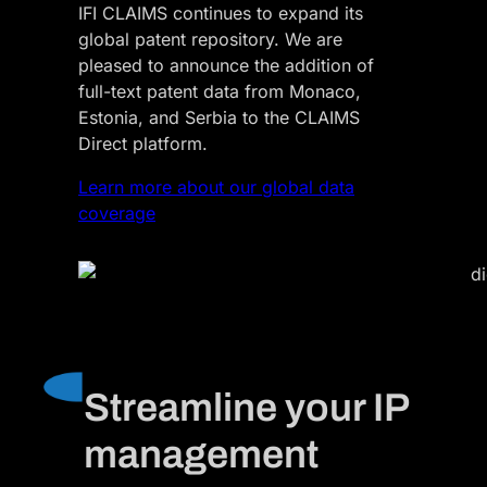
IFI CLAIMS continues to expand its
global patent repository. We are
pleased to announce the addition of
full-text patent data from Monaco,
Estonia, and Serbia to the CLAIMS
Direct platform.
Learn more about our global data
coverage
Streamline your IP
management