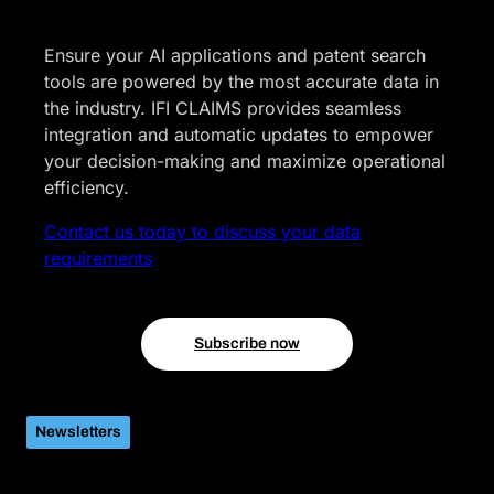
Ensure your AI applications and patent search
tools are powered by the most accurate data in
the industry. IFI CLAIMS provides seamless
integration and automatic updates to empower
your decision-making and maximize operational
efficiency.
Contact us today to discuss your data
requirements
Subscribe now
Newsletters