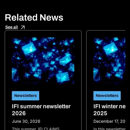
Related News
See all
Newsletters
Newsletters
IFI summer newsletter
IFI winter new
2026
2025
June 30, 2026
December 17, 202
This summer, IFI CLAIMS
In this newsletter, 