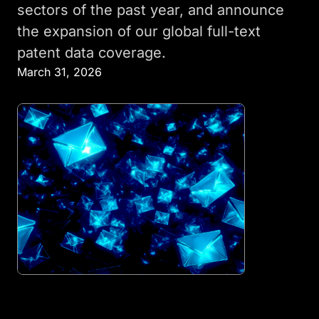
sectors of the past year, and announce
the expansion of our global full-text
patent data coverage.
March 31, 2026