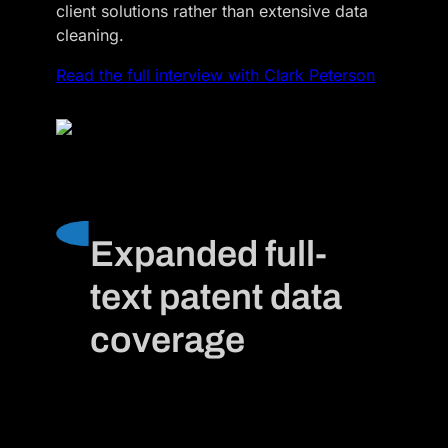
client solutions rather than extensive data
cleaning.
Read the full interview with Clark Peterson
Expanded full-
text patent data
coverage