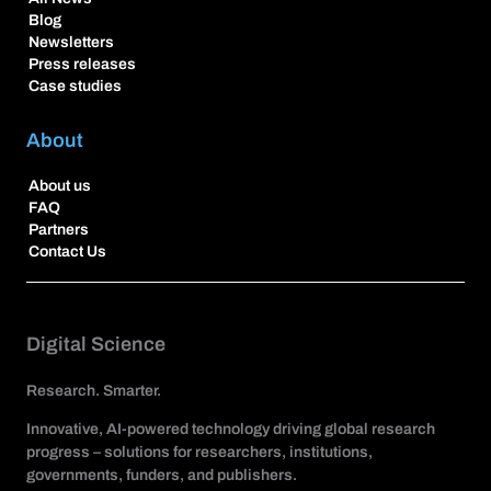
Blog
Newsletters
Press releases
Case studies
About
About us
FAQ
Partners
Contact Us
Digital Science
Research. Smarter.
Innovative, AI-powered technology driving global research
progress – solutions for researchers, institutions,
governments, funders, and publishers.