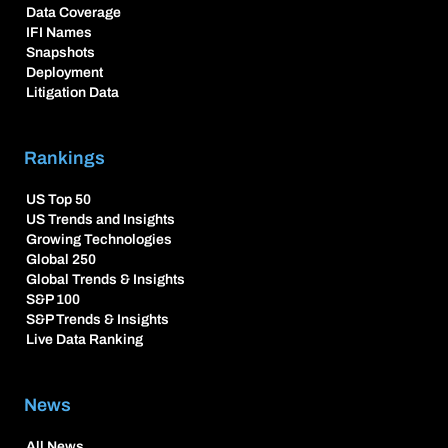
Data Coverage
IFI Names
Snapshots
Deployment
Litigation Data
Rankings
US Top 50
US Trends and Insights
Growing Technologies
Global 250
Global Trends & Insights
S&P 100
S&P Trends & Insights
Live Data Ranking
News
All News