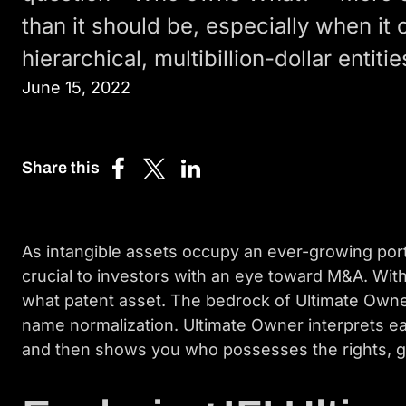
than it should be, especially when it
hierarchical, multibillion-dollar entitie
June 15, 2022
Share this
Share
Share
Share
on
on
on
Facebook
X
LinkedIn
(Twitter)
As intangible assets occupy an ever-growing po
crucial to investors with an eye toward M&A. Wit
what patent asset. The bedrock of Ultimate Owne
name normalization. Ultimate Owner interprets ea
and then shows you who possesses the rights, gi