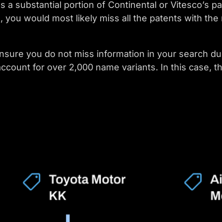
 a substantial portion of Continental or Vitesco’s p
ou would most likely miss all the patents with the
nsure you do not miss information in your search du
 account for over 2,000 name variants. In this case, t