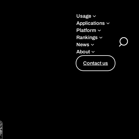
Usage
Applications
Platform
Rankings
News
Toggle
About
Search
Contact us