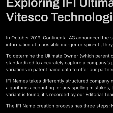
Exploring IFI Ultim
Vitesco Technolog
In October 2019, Continental AG announced the spi
information of a possible merger or spin-off, they
To determine the Ultimate Owner (which parent co
standardized to accurately capture a company’s 
variations in patent name data to offer our partner
IFI Names takes differently structured company n
algorithms accounting for any spelling mistakes
variant is found, it’s recorded by our Editorial 
The IFI Name creation process has three steps: N