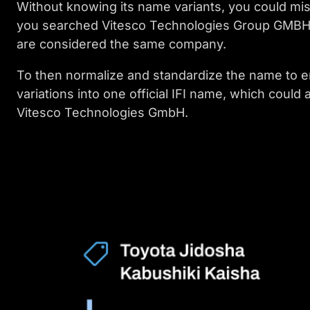
Without knowing its name variants, you could miss
you searched Vitesco Technologies Group GMBH, y
are considered the same company.
To then normalize and standardize the name to e
variations into one official IFI name, which could
Vitesco Technologies GmbH.