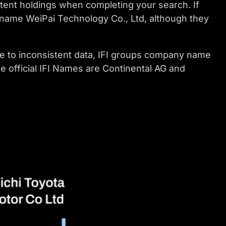
atent holdings when completing your search. If
 name WeiPai Technology Co., Ltd, although they
e to inconsistent data, IFI groups company name
he official IFI Names are Continental AG and