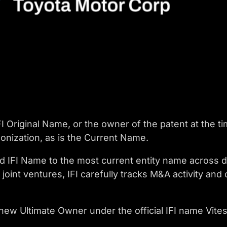
I Original Name, or the owner of the patent at the ti
onization, as is the Current Name.
d IFI Name to the most current entity name across 
joint ventures, IFI carefully tracks M&A activity a
 new Ultimate Owner under the official IFI name Vit