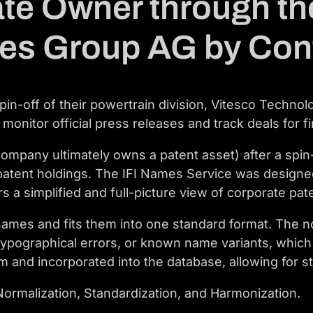
ate Owner through the
ies Group AG by Con
n-off of their powertrain division, Vitesco Technol
 monitor official press releases and track deals for f
mpany ultimately owns a patent asset) after a spin-
patent holdings. The IFI Names Service was designe
s a simplified and full-picture view of corporate pate
ames and fits them into one standard format. The no
, typographical errors, or known name variants, whi
Team and incorporated into the database, allowing fo
ormalization, Standardization, and Harmonization.