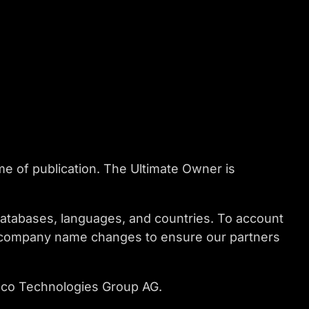
me of publication. The Ultimate Owner is
databases, languages, and countries. To account
nd company name changes to ensure our partners
esco Technologies Group AG.