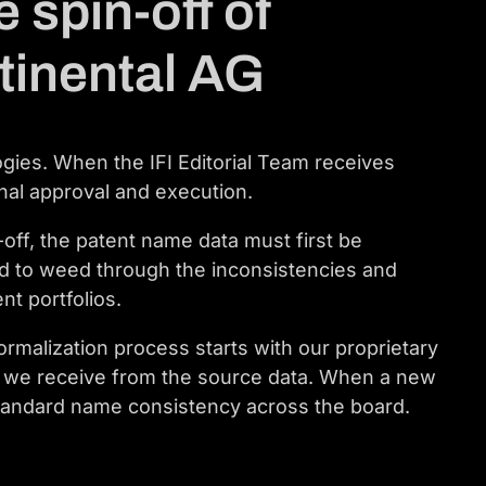
 spin-off of
tinental AG
ogies. When the IFI Editorial Team receives
inal approval and execution.
off, the patent name data must first be
d to weed through the inconsistencies and
nt portfolios.
rmalization process starts with our proprietary
ch we receive from the source data. When a new
r standard name consistency across the board.