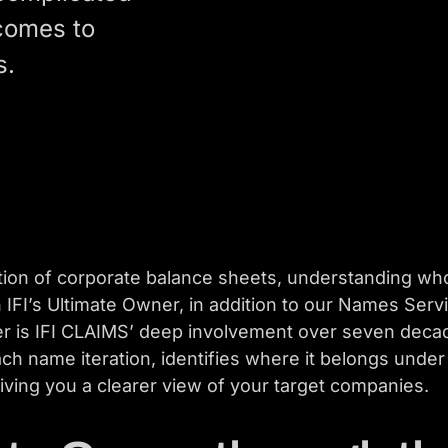
 comes to
s.
rtion of corporate balance sheets, understanding w
h IFI’s Ultimate Owner, in addition to our Names Ser
r is IFI CLAIMS’ deep involvement over seven decade
ch name iteration, identifies where it belongs unde
ving you a clearer view of your target companies.