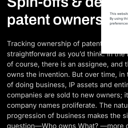
Spin-offs & deter
patent ownership
This websit
By using th
preferences
Tracking ownership of patents is not
straightforward as you’d think. In the
of course, there is an assignee, and 
owns the invention. But over time, in
of doing business, IP assets and enti
companies are sold to new owners; it
company names proliferate. The natu
progression of business makes the s
question—Who owns What? —more c