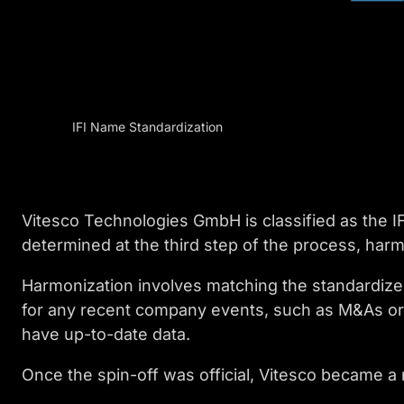
IFI Name Standardization
Vitesco Technologies GmbH is classified as the IF
determined at the third step of the process, harm
Harmonization involves matching the standardize
for any recent company events, such as M&As or 
have up-to-date data.
Once the spin-off was official, Vitesco became a