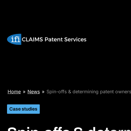
Skip
to
content
Spin-
Home
»
News
»
Spin-offs & determining patent owner
offs
&
Case studies
determining
patent
ownership