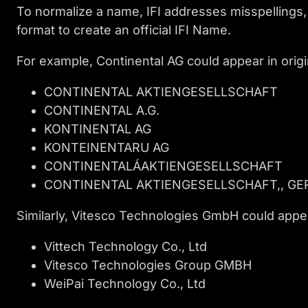
To normalize a name, IFI addresses misspellings,
format to create an official IFI Name.
For example, Continental AG could appear in origin
CONTINENTAL AKTIENGESELLSCHAFT
CONTINENTAL A.G.
KONTINENTAL AG
KONTEINENTARU AG
CONTINENTALÁAKTIENGESELLSCHAFT
CONTINENTAL AKTIENGESELLSCHAFT,, G
Similarly, Vitesco Technologies GmbH could appe
Vittech Technology Co., Ltd
Vitesco Technologies Group GMBH
WeiPai Technology Co., Ltd