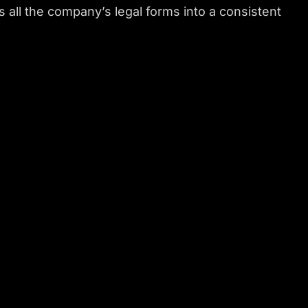
all the company’s legal forms into a consistent