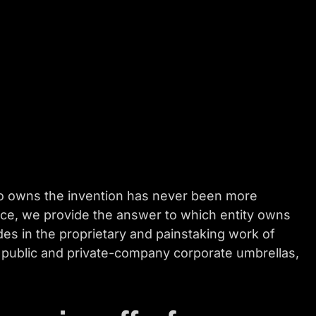
ho owns the invention has never been more
vice, we provide the answer to which entity owns
s in the proprietary and painstaking work of
r public and private-company corporate umbrellas,