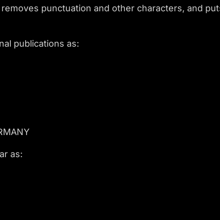
 removes punctuation and other characters, and puts 
al publications as:
ERMANY
ar as: