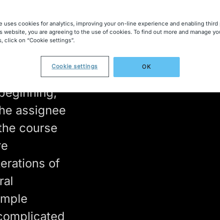
mining
e uses cookies for analytics, improving your on-line experience and enabling third 
is website, you are agreeing to the use of cookies. To find out more and manage yo
, click on “Cookie settings”.
Cookie settings
OK
 as
 beginning,
the assignee
 the course
re
erations of
ral
imple
omplicated