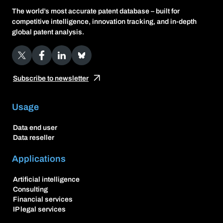
The world’s most accurate patent database – built for
competitive intelligence, innovation tracking, and in-depth
global patent analysis.
X
Facebook
LinkedIn
Bluesky
Subscribe to newsletter
Usage
Data end user
Data reseller
Applications
Artificial intelligence
Consulting
Financial services
IP legal services