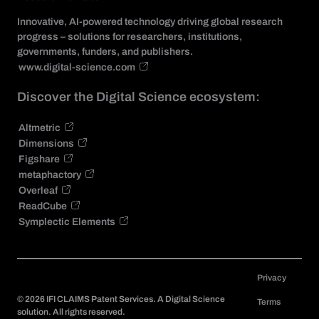
Innovative, AI-powered technology driving global research
progress – solutions for researchers, institutions,
governments, funders, and publishers.
www.digital-science.com
Discover the Digital Science ecosystem:
Altmetric
Dimensions
Figshare
metaphactory
Overleaf
ReadCube
Symplectic Elements
Privacy
©
2026
IFI CLAIMS Patent Services. A Digital Science
Terms
solution. All rights reserved.