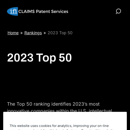
Skip
to
Toggle
content
Search
Home
»
Rankings
»
2023 Top 50
2023 Top 50
The Top 50 ranking identifies 2023’s most
innovative companies within the U.S. intellectual
property space. Analyzing patent grants, as seen in
this report, allows you to determine which
This website uses cookies for analytics, improving your on-line