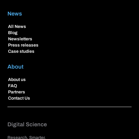
News
All News
Blog
Newsletters
Press releases
Case studies
About
About us
FAQ
Partners
Contact Us
Digital Science
Research. Smarter.