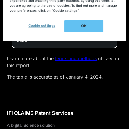
experience and enabling third party features. By using this website,
companies are actively inventing in new technology
you are agreeing to the use of cookies. To find out more and manage
spaces. Our ranking serves as a showcase of how
your preferences, click on “Cookie settings”.
IFI’s patent data can be leveraged as an innovation
metric for benchmarking top industry competitors.
Cookie settings
OK
2023
Learn more about the
terms and methods
utilized in
this report.
The table is accurate as of January 4, 2024.
IFI CLAIMS Patent Services
A Digital Science solution