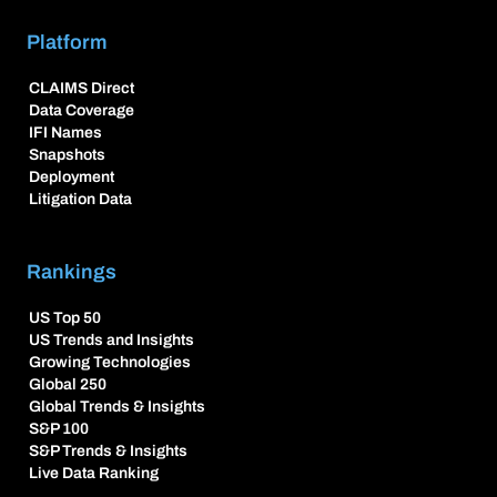
Platform
CLAIMS Direct
Data Coverage
IFI Names
Snapshots
Deployment
Litigation Data
Rankings
US Top 50
US Trends and Insights
Growing Technologies
Global 250
Global Trends & Insights
S&P 100
S&P Trends & Insights
Live Data Ranking