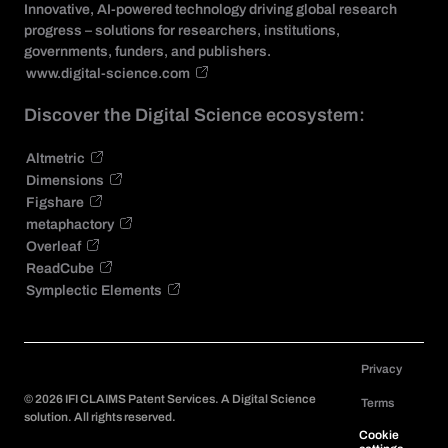
Innovative, AI-powered technology driving global research
progress – solutions for researchers, institutions,
governments, funders, and publishers.
www.digital-science.com
Discover the Digital Science ecosystem:
Altmetric
Dimensions
Figshare
metaphactory
Overleaf
ReadCube
Symplectic Elements
Privacy
©
2026
IFI CLAIMS Patent Services. A Digital Science
Terms
solution. All rights reserved.
Cookie