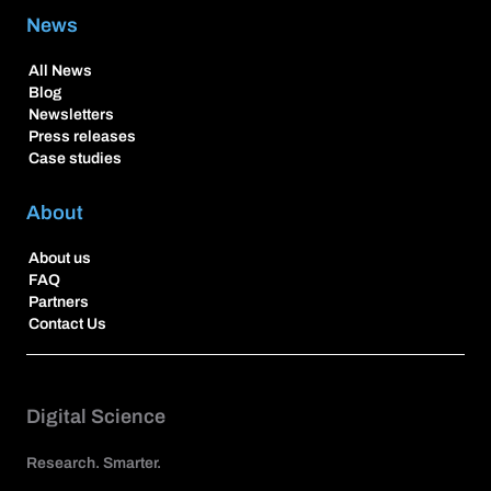
News
All News
Blog
Newsletters
Press releases
Case studies
About
About us
FAQ
Partners
Contact Us
Digital Science
Research. Smarter.