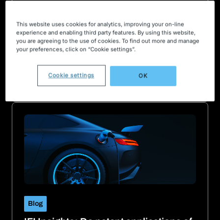
Blog
This website uses cookies for analytics, improving your on-line
experience and enabling third party features. By using this website,
The companies leading the race for
you are agreeing to the use of cookies. To find out more and manage
new electric vehicle technology
your preferences, click on “Cookie settings”.
March 22, 2022
Small, unknown “startup stars” represent the future
Cookie settings
OK
of motoring tech
Blog