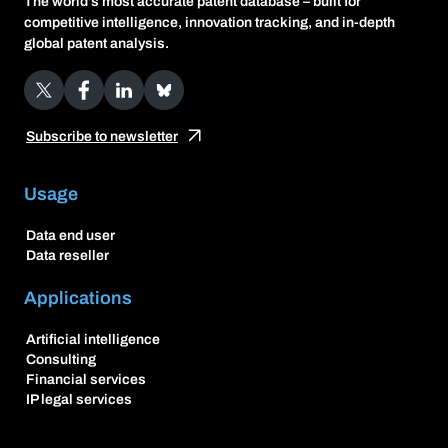
The world’s most accurate patent database – built for
competitive intelligence, innovation tracking, and in-depth
global patent analysis.
X
Facebook
LinkedIn
Bluesky
Subscribe to newsletter
Usage
Data end user
Data reseller
Applications
Artificial intelligence
Consulting
Financial services
IP legal services