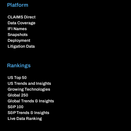
Platform
CLAIMS Direct
Data Coverage
IFI Names
Snapshots
Deployment
Litigation Data
Rankings
US Top 50
US Trends and Insights
Growing Technologies
Global 250
Global Trends & Insights
S&P 100
S&P Trends & Insights
Live Data Ranking