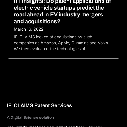
IFI Insights: Do patent applications of
electric vehicle startups predict the
road ahead in EV industry mergers
and acquisitions?
March 16, 2022
IFI CLAIMS looked at acquisitions by such
companies as Amazon, Apple, Cummins and Volvo.
We then evaluated the technologies of…
IFI CLAIMS Patent Services
A Digital Science solution