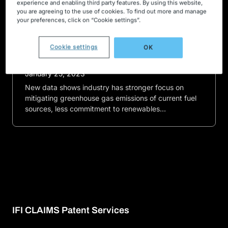
experience and enabling third party features. By using this website,
you are agreeing to the use of cookies. To find out more and manage
Press releases
your preferences, click on “Cookie settings”.
‘Green’ energy patents more focused
on ‘clean’ conventional energy
Cookie settings
OK
instead of renewables
January 25, 2023
New data shows industry has stronger focus on
mitigating greenhouse gas emissions of current fuel
sources, less commitment to renewables…
IFI CLAIMS Patent Services