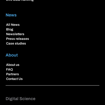
News
All News
Blog
Newsletters
Press releases
Case studies
About
About us
FAQ
Partners
Contact Us
Digital Science