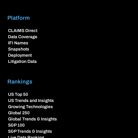
Platform
CLAIMS Direct
Data Coverage
IFI Names
Snapshots
Deployment
Litigation Data
Rankings
US Top 50
US Trends and Insights
Growing Technologies
Global 250
Global Trends & Insights
S&P 100
S&P Trends & Insights
Live Data Ranking