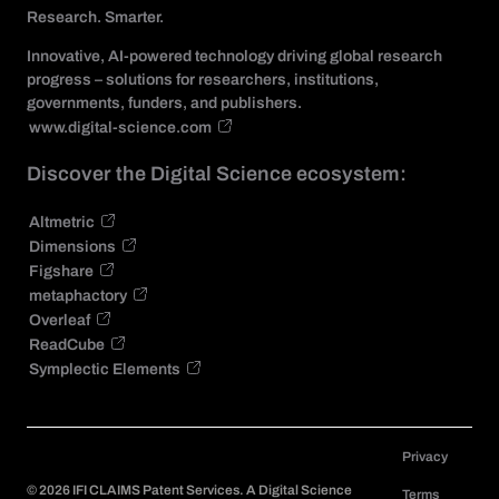
Research. Smarter.
Innovative, AI-powered technology driving global research
progress – solutions for researchers, institutions,
governments, funders, and publishers.
www.digital-science.com
Discover the Digital Science ecosystem:
Altmetric
Dimensions
Figshare
metaphactory
Overleaf
ReadCube
Symplectic Elements
Privacy
©
2026
IFI CLAIMS Patent Services. A Digital Science
Terms