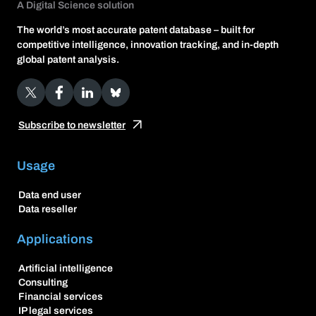
A Digital Science solution
The world’s most accurate patent database – built for
competitive intelligence, innovation tracking, and in-depth
global patent analysis.
X
Facebook
LinkedIn
Bluesky
Subscribe to newsletter
Usage
Data end user
Data reseller
Applications
Artificial intelligence
Consulting
Financial services
IP legal services