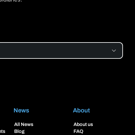
News
About
All News
About us
hts
Blog
FAQ