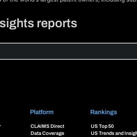
sights reports
Platform
Rankings
r
CLAIMS Direct
US Top 50
Data Coverage
US Trends and Insig