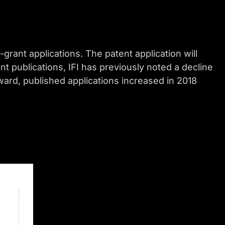
-grant applications. The patent application will
nt publications, IFI has previously noted a decline
orward, published applications increased in 2018