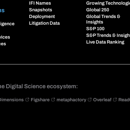
IFI Names
Growing Technologi
ns
Snapshots
Global 250
Deployment
Global Trends &
Insights
Litigation Data
lligence
S&P 100
S&P Trends & Insigh
vices
Live Data Ranking
ces
he Digital Science ecosystem:
Dimensions
Figshare
metaphactory
Overleaf
Read