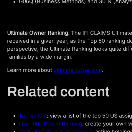
G06Q (Business Methods) and G01N (Analyzi
Ultimate Owner Ranking.
The IFI CLAIMS Ultimate 
received in a given year, as the Top 50 ranking d
perspective, the Ultimate Ranking looks quite dif
families by a wide margin.
Learn more about
ultimate ownership
.
Related content
Top 50 List
: view a list of the top 50 US ass
Live 1000 Patent Ranking
: create your own v
2018 Ultimate Patent Owners
: active holding