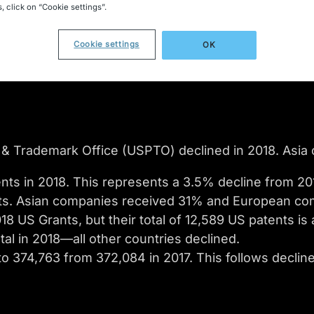
, click on “Cookie settings”.
Cookie settings
OK
& Trademark Office (USPTO) declined in 2018. Asia c
nts in 2018. This represents a 3.5% decline from 201
ts. Asian companies received 31% and European co
 US Grants, but their total of 12,589 US patents is
al in 2018—all other countries declined.
to 374,763 from 372,084 in 2017. This follows declin