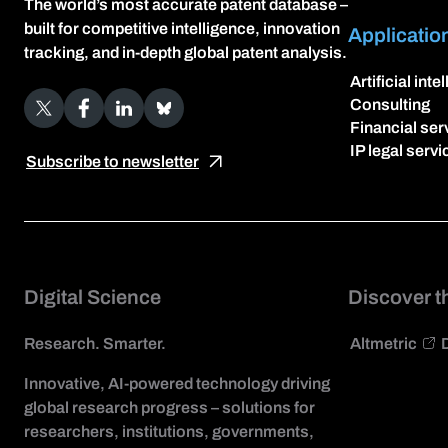
The world’s most accurate patent database –
built for competitive intelligence, innovation
Applicatio
tracking, and in-depth global patent analysis.
Artificial inte
X
Facebook
LinkedIn
Bluesky
Consulting
Financial ser
IP legal servi
Subscribe to newsletter
Digital Science
Discover t
Research. Smarter.
Altmetric
Innovative, AI-powered technology driving
global research progress – solutions for
researchers, institutions, governments,