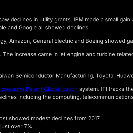
aw declines in utility grants. IBM made a small gai
le and Google all showed declines.
y, Amazon, General Electric and Boeing showed ga
 The increase came in jet engine and turbine relat
”
aiwan Semiconductor Manufacturing, Toyota, Huaw
operative Patent Classification
system. IFI tracks th
eclines including the computing, telecommunications,
most showed modest declines from 2017.
just over 7%.