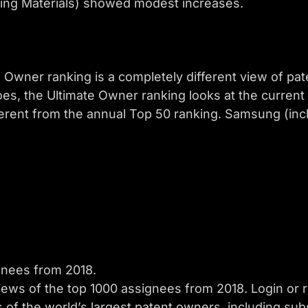
ng Materials) showed modest increases.
Owner ranking is a completely different view of pate
oes, the Ultimate Owner ranking looks at the current
ferent from the annual Top 50 ranking. Samsung (incl
ignees from 2018.
iews of the top 1000 assignees from 2018. Login or r
s of the world’s largest patent owners, including subs