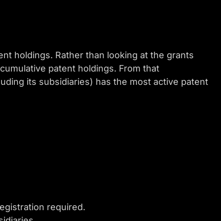
nt holdings. Rather than looking at the grants
 cumulative patent holdings. From that
uding its subsidiaries) has the most active patent
egistration required.
idiaries.