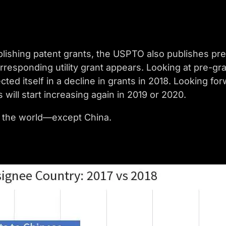
ublishing patent grants, the USPTO also publishes pre
rresponding utility grant appears. Looking at pre-gra
ected itself in a decline in grants in 2018. Looking f
will start increasing again in 2019 or 2020.
 of the world—except China.