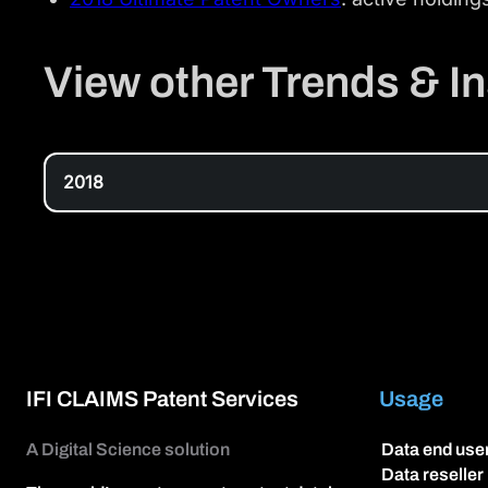
View other Trends & In
2018
IFI CLAIMS Patent Services
Usage
A Digital Science solution
Data end use
Data reseller