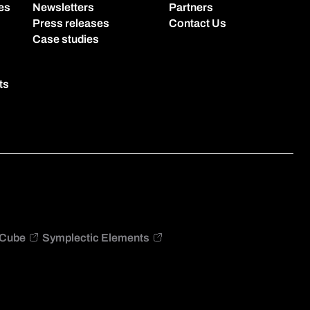
es
Newsletters
Partners
Press releases
Contact Us
Case studies
ts
Cube
Symplectic Elements