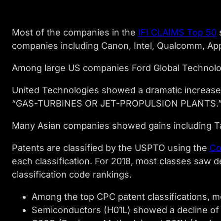
Most of the companies in the
IFI CLAIMS Top 50
s
companies including Canon, Intel, Qualcomm, App
Among large US companies Ford Global Technolog
United Technologies showed a dramatic increase.
“GAS-TURBINES OR JET-PROPULSION PLANTS.
Many Asian companies showed gains including T
Patents are classified by the USPTO using the
Co
each classification. For 2018, most classes saw d
classification code rankings.
Among the top CPC patent classifications, 
Semiconductors (H01L) showed a decline of 