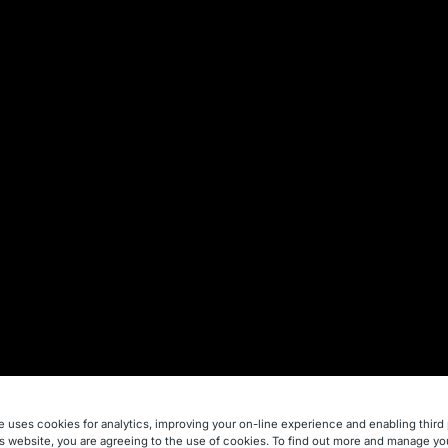
e uses cookies for analytics, improving your on-line experience and enabling third 
is website, you are agreeing to the use of cookies. To find out more and manage yo