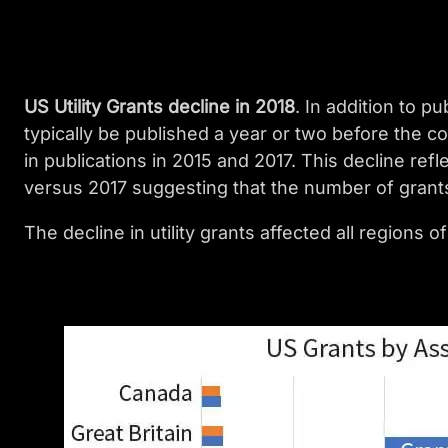
US Utility Grants decline in 2018
. In addition to p
typically be published a year or two before the co
in publications in 2015 and 2017. This decline refl
versus 2017 suggesting that the number of grants 
The decline in utility grants affected all regions