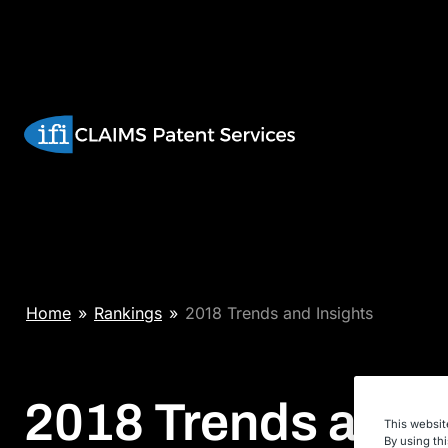
Skip
to
content
Home
»
Rankings
»
2018 Trends and Insights
2018 Trends and
This websit
By using th