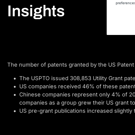
preferences
Insights
The number of patents granted by the US Patent 
The USPTO issued 308,853 Utility Grant pate
US companies received 46% of these paten
Chinese companies represent only 4% of 2018
companies as a group grew their US grant tot
US pre-grant publications increased slightly 