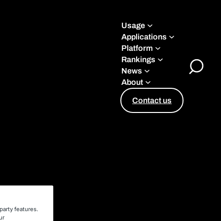
Usage
Applications
Platform
Rankings
News
Toggle
About
Search
Contact us
party features.
ur