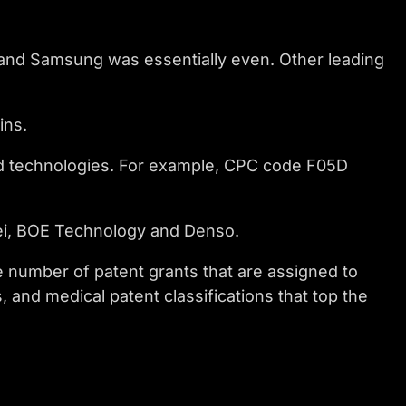
n and Samsung was essentially even. Other leading
ins.
ed technologies. For example, CPC code F05D
ei, BOE Technology and Denso.
e number of patent grants that are assigned to
 and medical patent classifications that top the