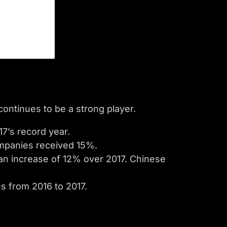
ontinues to be a strong player.
7’s record year.
mpanies received 15%.
 an increase of 12% over 2017. Chinese
es from 2016 to 2017.